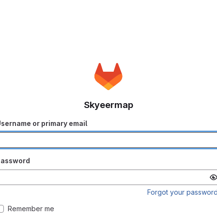
Skyeermap
sername or primary email
Password
Forgot your passwor
Remember me