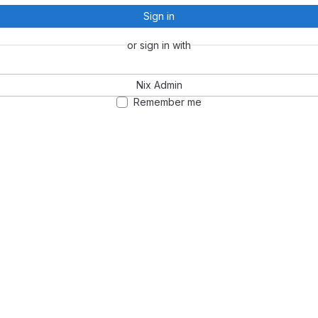
Sign in
or sign in with
Nix Admin
Remember me