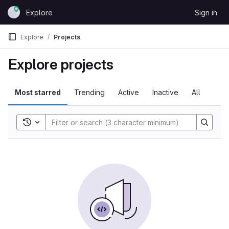
Skip to content
Explore
Sign in
GitLab
Explore
Projects
Explore projects
Most starred
Trending
Active
Inactive
All
Toggle search history