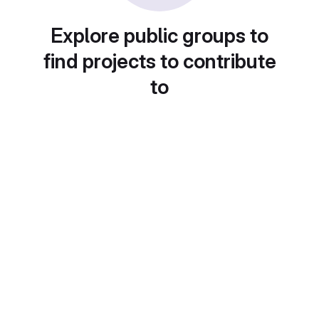
Explore public groups to
find projects to contribute
to